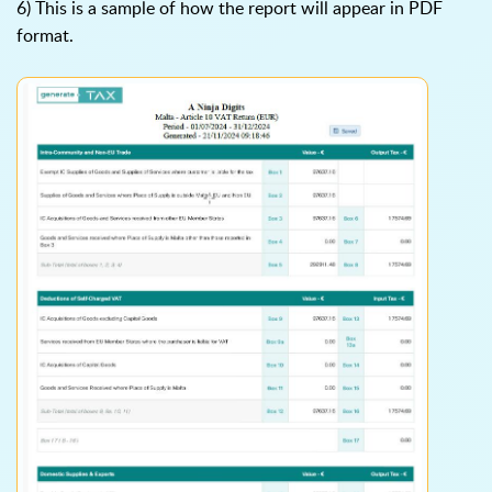
6) This is a sample of how the report will appear in PDF
format.