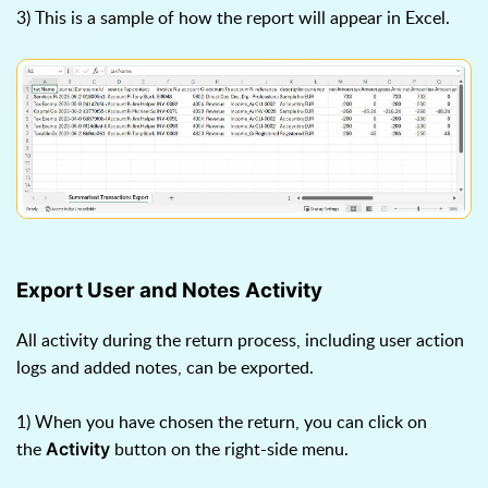
3) This is a sample of how the report will appear in Excel.
Export User and Notes Activity
All activity during the return process, including user action
logs and added notes, can be exported.
1) When you have chosen the return, you can click on
the
button on the right-side menu.
Activity