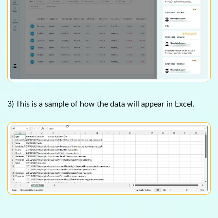
3) This is a sample of how the data will appear in Excel.