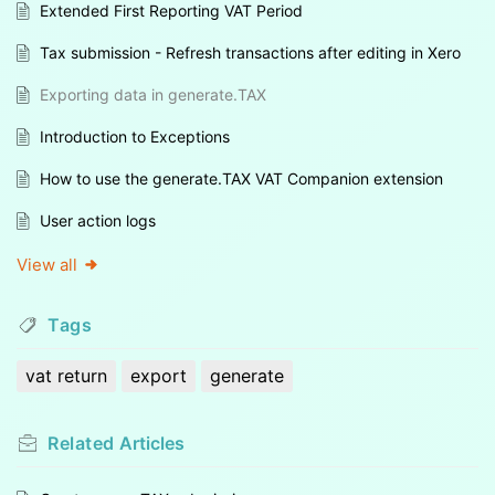
Extended First Reporting VAT Period
Tax submission - Refresh transactions after editing in Xero
Exporting data in generate.TAX
Introduction to Exceptions
How to use the generate.TAX VAT Companion extension
User action logs
View all
Tags
vat return
export
generate
Related
Articles