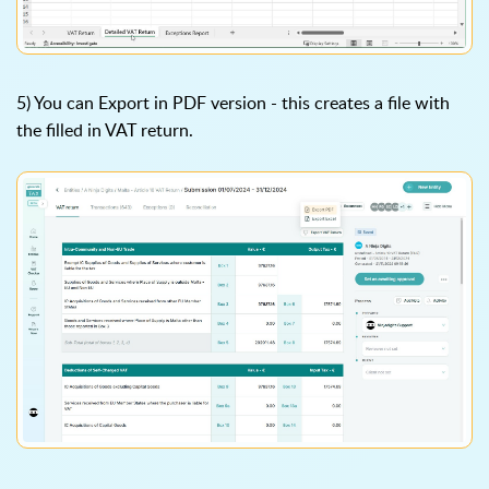
5) You can Export in PDF version - this creates a file with
the filled in VAT return.