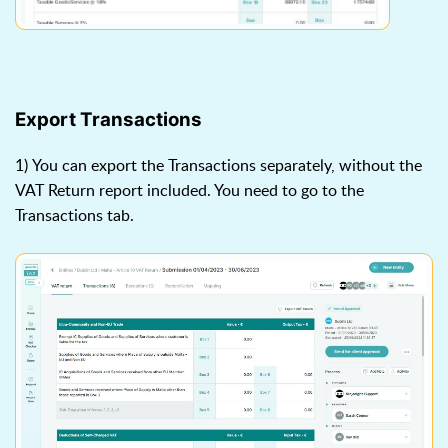
Export Transactions
1) You can export the Transactions separately, without the
VAT Return report included. You need to go to the
Transactions tab.