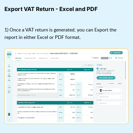
Export VAT Return - Excel and PDF
1) Once a VAT return is generated, you can Export the
report in either Excel or PDF format.