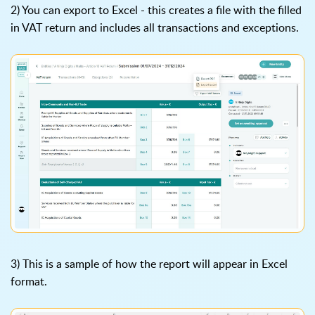
2) You can export to Excel - this creates a file with the filled
in VAT return and includes all transactions and exceptions.
3) This is a sample of how the report will appear in Excel
format.