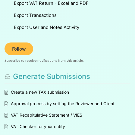
Export VAT Return - Excel and PDF
Export Transactions
Export User and Notes Activity
Follow
Subscribe to receive notifications from this article.
Generate Submissions
Create a new TAX submission
Approval process by setting the Reviewer and Client
VAT Recapitulative Statement / VIES
VAT Checker for your entity