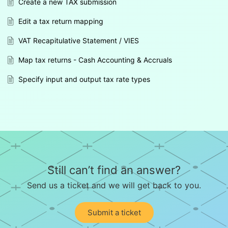
Create a new TAX submission
Edit a tax return mapping
VAT Recapitulative Statement / VIES
Map tax returns - Cash Accounting & Accruals
Specify input and output tax rate types
Still can’t find an answer?
Send us a ticket and we will get back to you.
Submit a ticket