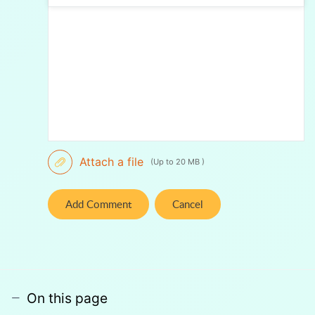
Attach a file
(Up to 20 MB )
Add Comment
Cancel
On this page