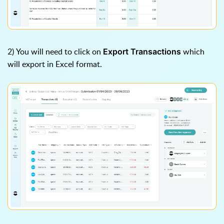
2) You will need to click on
which
Export Transactions
will export in Excel format.