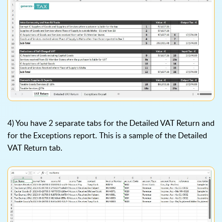
4) You have 2 separate tabs for the Detailed VAT Return and
for the Exceptions report. This is a sample of the Detailed
VAT Return tab.