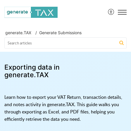
generate.TAX Help Centre
generate.TAX
Generate Submissions
Exporting data in
generate.TAX
Learn how to export your VAT Return, transaction details,
and notes activity in generate.TAX. This guide walks you
through exporting as Excel, and PDF files, helping you
efficiently retrieve the data you need.