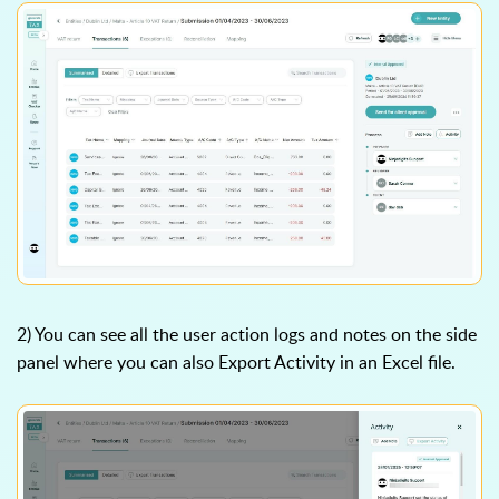
2) You can see all the user action logs and notes on the side
panel where you can also Export Activity in an Excel file.