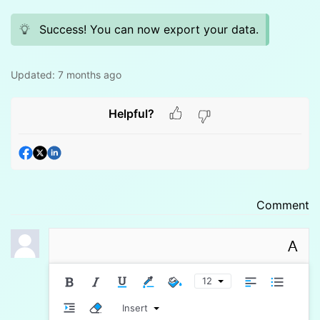
Success! You can now export your data.
Updated:
7 months ago
Helpful?
Comment
A
12
Insert