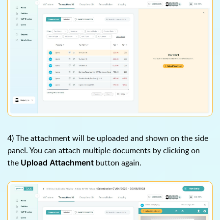
4) The attachment will be uploaded and shown on the side
panel. You can attach multiple documents by clicking on
the
button again.
Upload Attachment