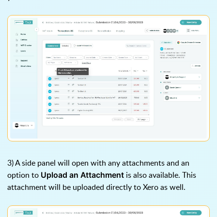
3) A side panel will open with any attachments and an
option to
is also available. This
Upload an Attachment
attachment will be uploaded directly to Xero as well.