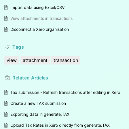
Import data using Excel/CSV
View attachments in transactions
Disconnect a Xero organisation
Tags
view
attachment
transaction
Related
Articles
Tax submission - Refresh transactions after editing in Xero
Create a new TAX submission
Exporting data in generate.TAX
Upload Tax Rates in Xero directly from generate.TAX