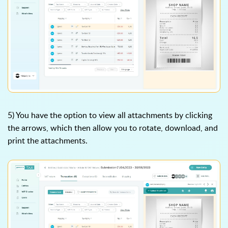
5) You have the option to view all attachments by clicking
the arrows, which then allow you to rotate, download, and
print the attachments.