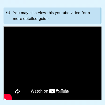
You may also view this youtube video for a
more detailed guide.