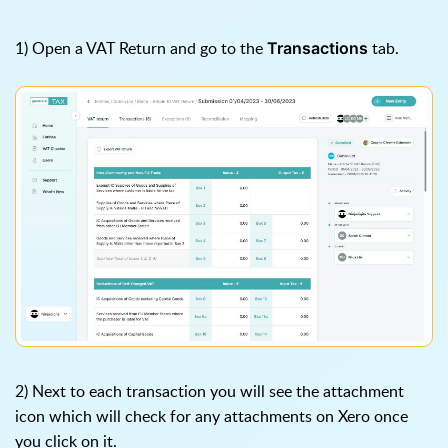
1) Open a VAT Return and go to the
tab.
Transactions
2) Next to each transaction you will see the attachment
icon which will check for any attachments on Xero once
you click on it.