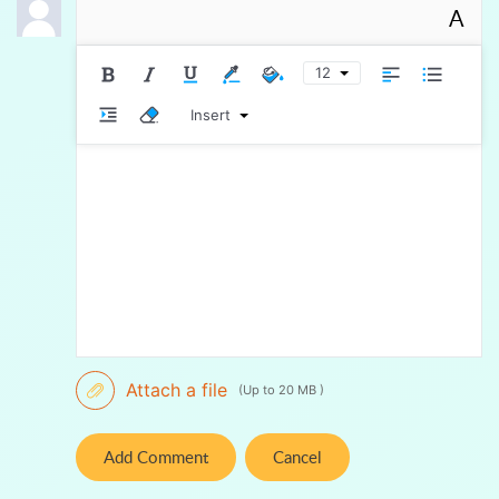
A
12
Insert
Attach a file
(Up to 20 MB )
Add Comment
Cancel