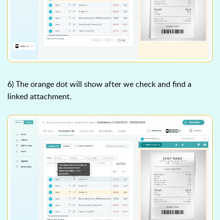
6) The orange dot will show after we check and find a
linked attachment.