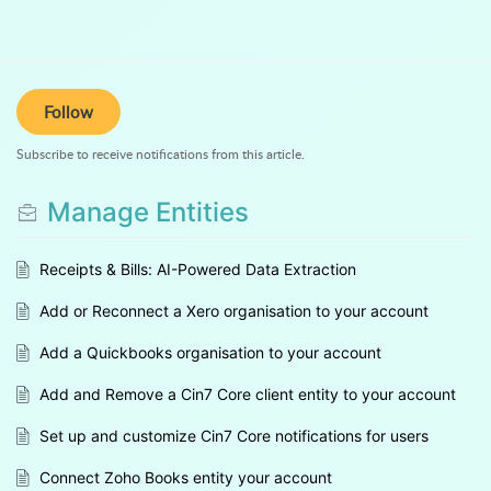
Follow
Subscribe to receive notifications from this article.
Manage Entities
Receipts & Bills: AI-Powered Data Extraction
Add or Reconnect a Xero organisation to your account
Add a Quickbooks organisation to your account
Add and Remove a Cin7 Core client entity to your account
Set up and customize Cin7 Core notifications for users
Connect Zoho Books entity your account