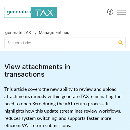
generate.TAX Help Centre
generate.TAX
Manage Entities
View attachments in
transactions
This article covers the new ability to review and upload
attachments directly within generate.TAX, eliminating the
need to open Xero during the VAT return process. It
highlights how this update streamlines review workflows,
reduces system switching, and supports faster, more
efficient VAT return submissions.