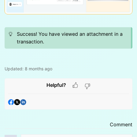
Success! You have viewed an attachment in a
transaction.
Updated:
8 months ago
Helpful?
Comment