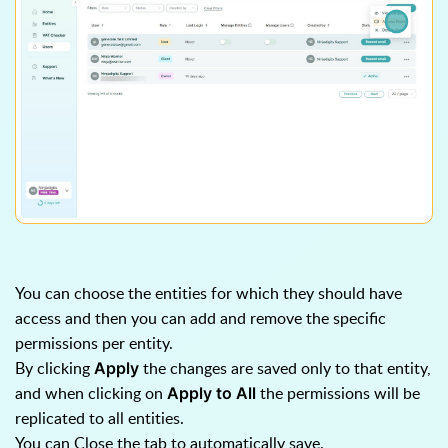
You can choose the entities for which they should have
access and then you can add and remove the specific
permissions per entity.
By clicking
the changes are saved only to that entity,
Apply
and when clicking on
the permissions will be
Apply to All
replicated to all entities.
You can Close the tab to automatically save.