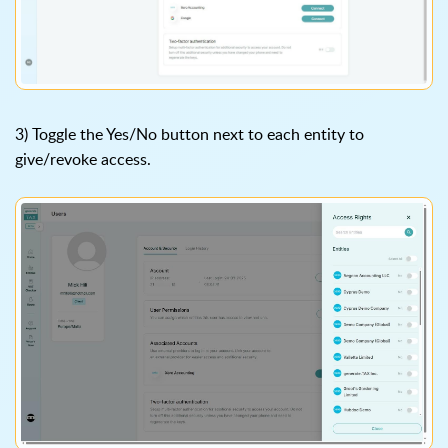
3) Toggle the Yes/No button next to each entity to
give/revoke access.