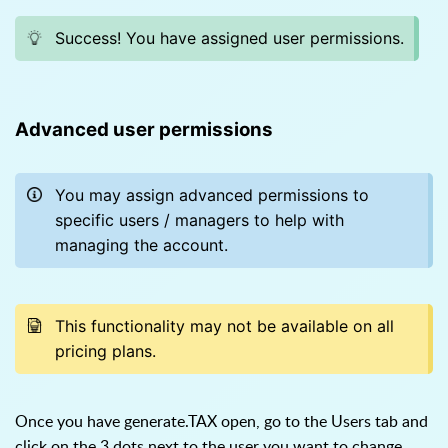
Success! You have assigned user permissions.
Advanced user permissions
You may assign advanced permissions to
specific users / managers to help with
managing the account.
This functionality may not be available on all
pricing plans.
Once you have generate.TAX open, go to the Users tab and
click on the 3 dots next to the user you want to change