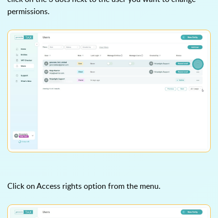
permissions.
Click on Access rights option from the menu.