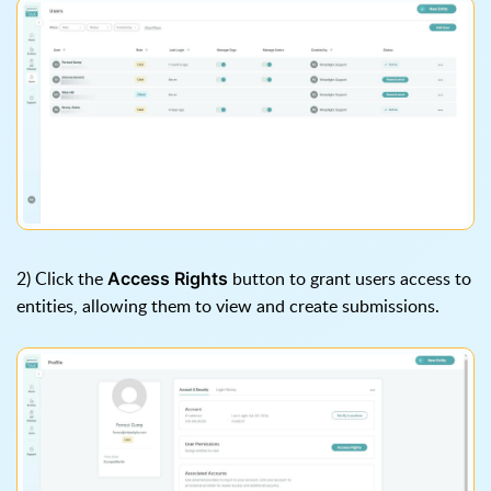
2) Click the
button to grant users access to
Access Rights
entities, allowing them to view and create submissions.