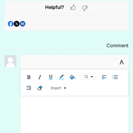
Helpful?
Comment
A
12
Insert