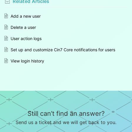
Related
Articles
Add a new user
Delete a user
User action logs
Set up and customize Cin7 Core notifications for users
View login history
Still can’t find an answer?
Send us a ticket and we will get back to you.