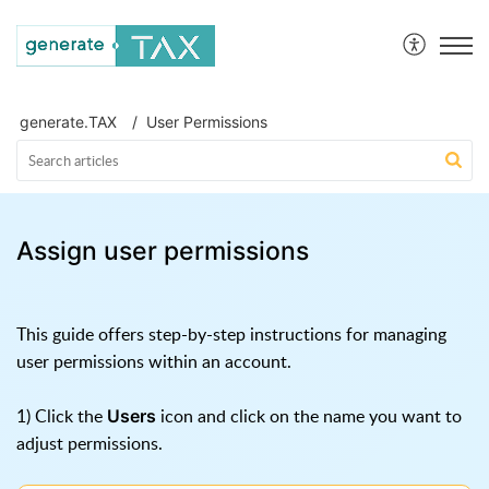
generate.TAX Help Centre
generate.TAX
User Permissions
Assign user permissions
This guide offers step-by-step instructions for managing
user permissions within an account.
1) Click the
icon and click on the name you want to
Users
adjust permissions.