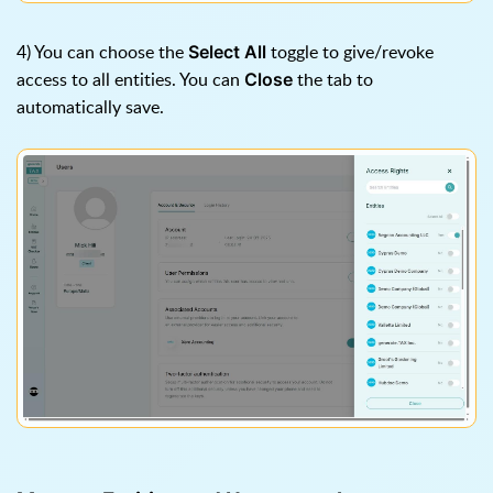
4) You can choose the
toggle to give/revoke
Select All
access to all entities. You can
the tab to
Close
automatically save.