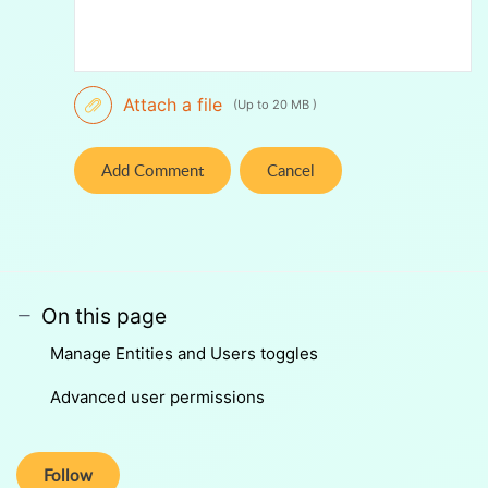
Attach a file
(Up to 20 MB )
Add Comment
Cancel
On this page
Manage Entities and Users toggles
Advanced user permissions
Follow