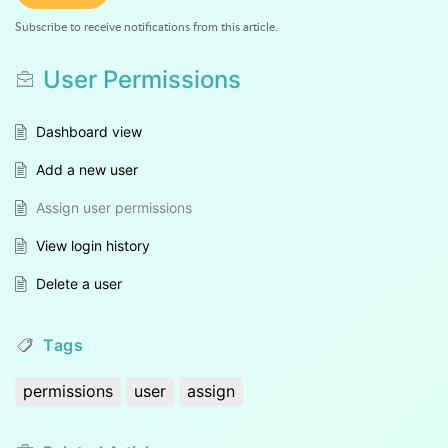
Subscribe to receive notifications from this article.
User Permissions
Dashboard view
Add a new user
Assign user permissions
View login history
Delete a user
Tags
permissions
user
assign