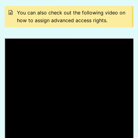
You can also check out the following video on
how to assign advanced access rights.