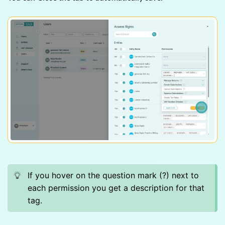
If you hover on the question mark (?) next to
each permission you get a description for that
tag.