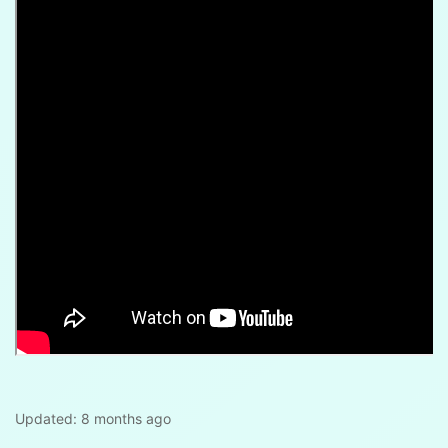
Updated:
8 months ago