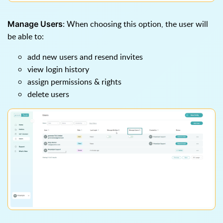
: When choosing this option, the user will
Manage Users
be able to:
add new users and resend invites
view login history
assign permissions & rights
delete users