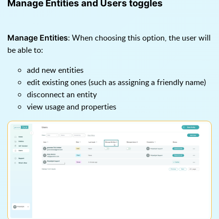
Manage Entities and Users toggles
: When choosing this option, the user will
Manage Entities
be able to:
add new entities
edit existing ones (such as assigning a friendly name)
disconnect an entity
view usage and properties