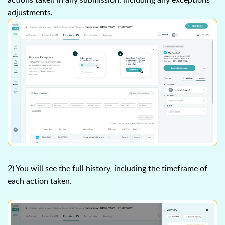
adjustments.
2) You will see the full history, including the timeframe of
each action taken.