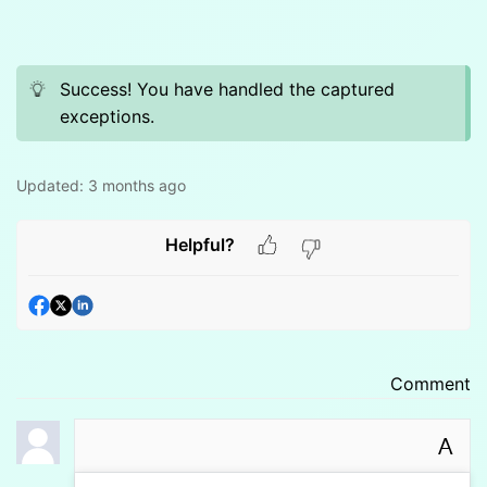
Success! You have handled the captured
exceptions.
Updated:
3 months ago
Helpful?
Comment
A