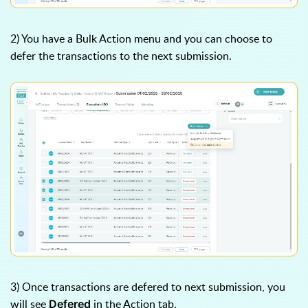
2) You have a Bulk Action menu and you can choose to
defer the transactions to the next submission.
3) Once transactions are defered to next submission, you
will see
in the Action tab.
Defered