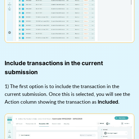
Include transactions in the current
submission
1) The first option is to include the transaction in the
current submission. Once this is selected, you will see the
Action column showing the transaction as
.
Included