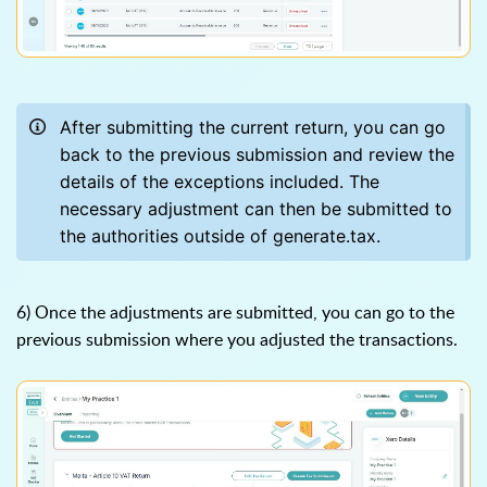
After submitting the current return, you can go
back to the previous submission and review the
details of the exceptions included. The
necessary adjustment can then be submitted to
the authorities outside of generate.tax.
6) Once the adjustments are submitted, you can go to the
previous submission where you adjusted the transactions.