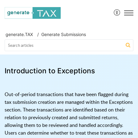
generate.TAX Help Centre
generate.TAX
Generate Submissions
Introduction to Exceptions
Out-of-period transactions that have been flagged during
tax submission creation are managed within the Exceptions
section. These transactions are identified based on their
relation to previously created and submitted returns,
allowing them to be reviewed and handled accordingly.
Users can determine whether to treat these transactions as