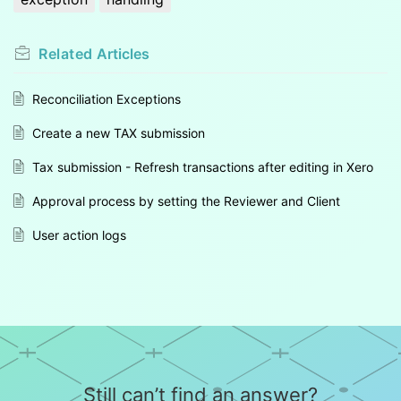
Related
Articles
Reconciliation Exceptions
Create a new TAX submission
Tax submission - Refresh transactions after editing in Xero
Approval process by setting the Reviewer and Client
User action logs
Still can’t find an answer?