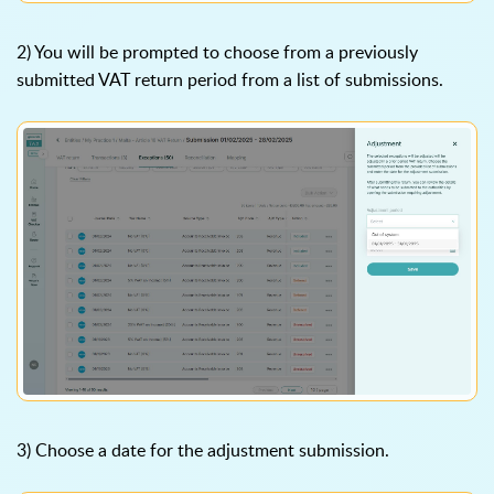
2) You will be prompted to choose from a previously
submitted VAT return period from a list of submissions.
3) Choose a date for the adjustment submission.