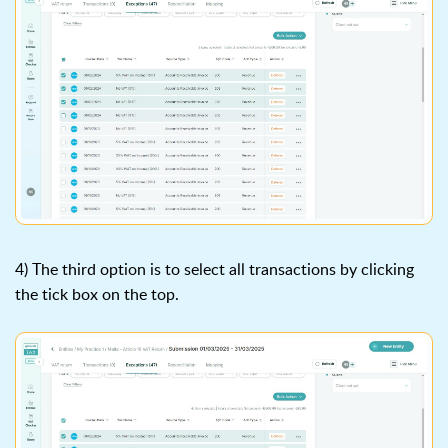
4) The third option is to select all transactions by clicking
the tick box on the top.