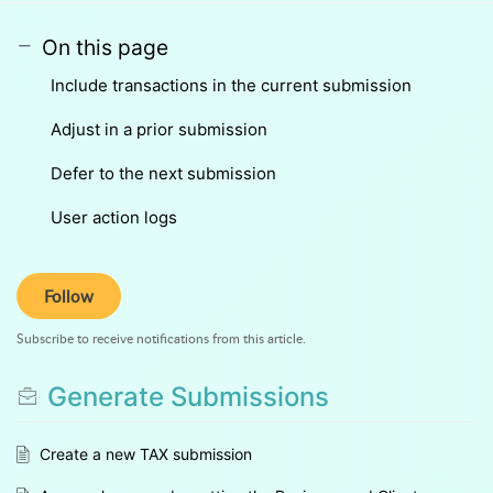
On this page
Include transactions in the current submission
Adjust in a prior submission
Defer to the next submission
User action logs
Follow
Subscribe to receive notifications from this article.
Generate Submissions
Create a new TAX submission