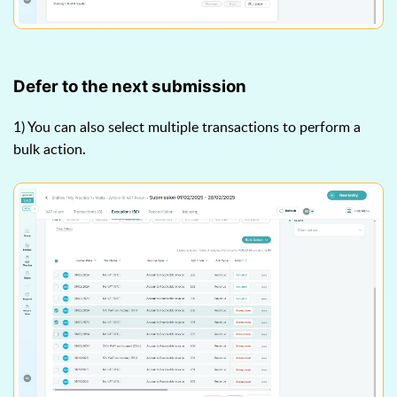
Defer to the next submission
1) You can also select multiple transactions to perform a
bulk action.