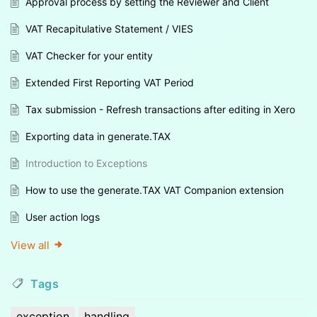
Approval process by setting the Reviewer and Client
VAT Recapitulative Statement / VIES
VAT Checker for your entity
Extended First Reporting VAT Period
Tax submission - Refresh transactions after editing in Xero
Exporting data in generate.TAX
Introduction to Exceptions
How to use the generate.TAX VAT Companion extension
User action logs
View all
Tags
exception
handling