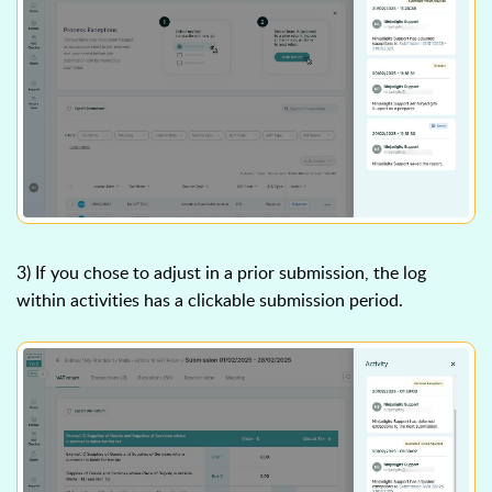
3) If you chose to adjust in a prior submission, the log
within activities has a clickable submission period.