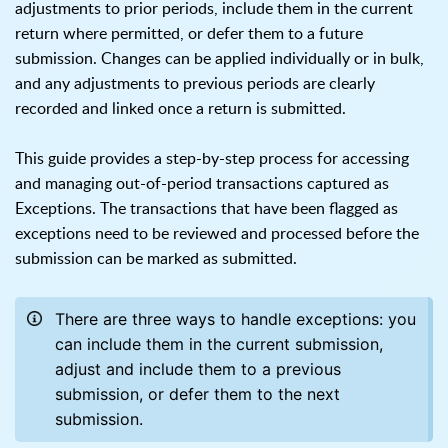
adjustments to prior periods, include them in the current
return where permitted, or defer them to a future
submission. Changes can be applied individually or in bulk,
and any adjustments to previous periods are clearly
recorded and linked once a return is submitted.
This guide provides a step-by-step process for accessing
and managing out-of-period transactions captured as
Exceptions. The transactions that have been flagged as
exceptions need to be reviewed and processed before the
submission can be marked as submitted.
There are three ways to handle exceptions: you
can include them in the current submission,
adjust and include them to a previous
submission, or defer them to the next
submission.