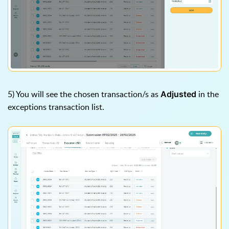
5) You will see the chosen transaction/s as
in the
Adjusted
exceptions transaction list.