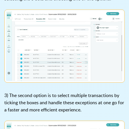
3) The second option is to select multiple transactions by
ticking the boxes and handle these exceptions at one go for
a faster and more efficient experience.