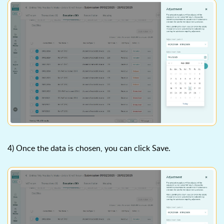
4) Once the data is chosen, you can click Save.