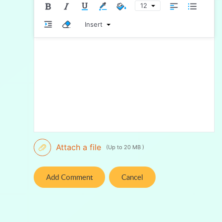
12
Insert
Attach a file
(Up to 20 MB )
Add Comment
Cancel