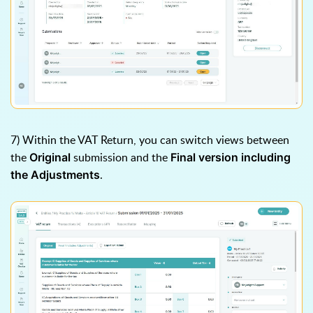
7) Within the VAT Return, you can switch views between
the
submission and the
Original
Final version including
.
the Adjustments