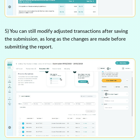
5) You can still modify adjusted transactions after saving
the submission, as long as the changes are made before
submitting the report.