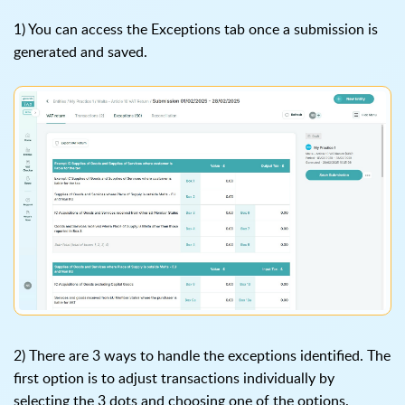
1) You can access the Exceptions tab once a submission is
generated and saved.
2) There are 3 ways to handle the exceptions identified. The
first option is to adjust transactions individually by
selecting the 3 dots and choosing one of the options.