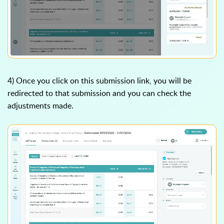
4) Once you click on this submission link, you will be
redirected to that submission and you can check the
adjustments made.