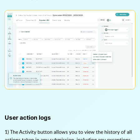
User action logs
1) The Activity button allows you to view the history of all
actions taken in any submission, including any exceptions