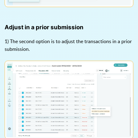
Adjust in a prior submission
1) The second option is to adjust the transactions in a prior
submission.