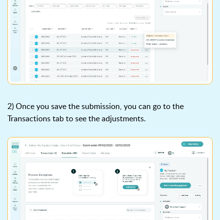
2) Once you save the submission, you can go to the
Transactions tab to see the adjustments.