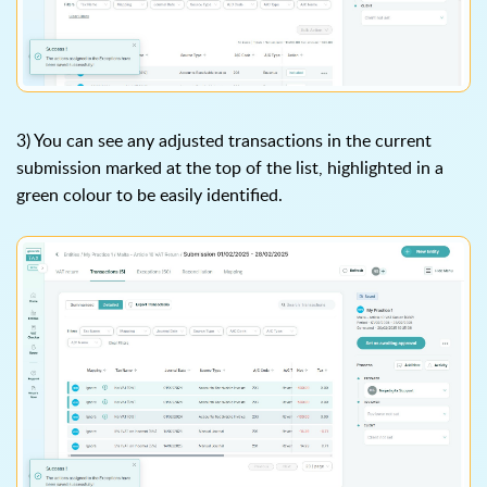
3) You can see any adjusted transactions in the current
submission marked at the top of the list, highlighted in a
green colour to be easily identified.