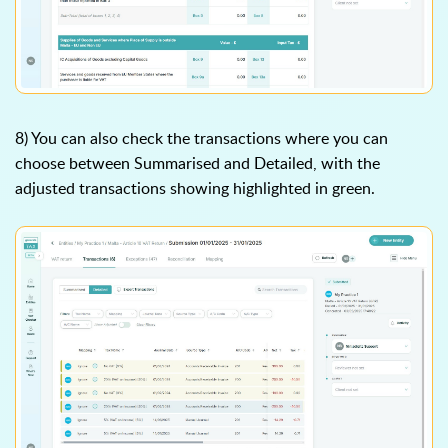
8) You can also check the transactions where you can
choose between Summarised and Detailed, with the
adjusted transactions showing highlighted in green.