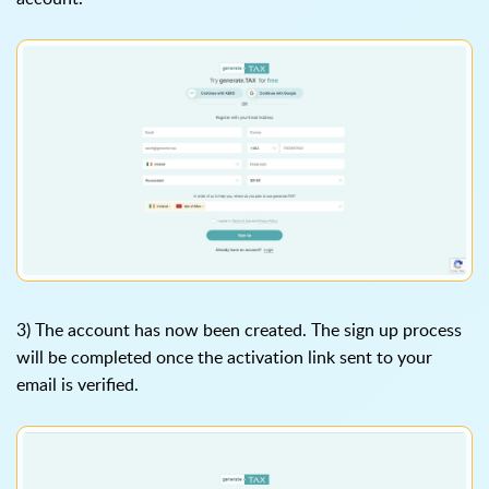
3) The account has now been created. The sign up process
will be completed once the activation link sent to your
email is verified.