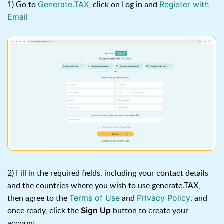
1) Go to
, click on Log in and
Generate.TAX
Register with
Email
2) Fill in the required fields, including your contact details
and the countries where you wish to use generate.TAX,
then agree to the
and
, and
Terms of Use
Privacy Policy
once ready, click the
button to create your
Sign Up
account.