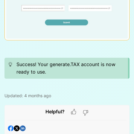
Success! Your generate.TAX account is now
ready to use.
Updated:
4 months ago
Helpful?