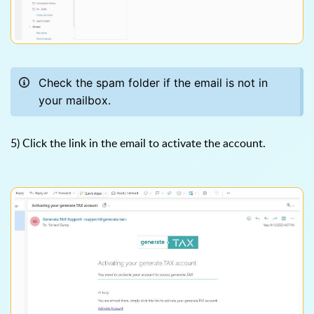
Check the spam folder if the email is not in
your mailbox.
5) Click the link in the email to activate the account.