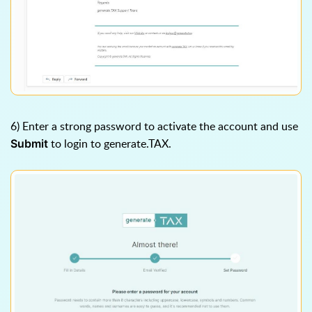
6) Enter a strong password to activate the account and use
to login to generate.TAX.
Submit