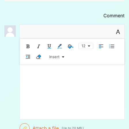
Comment
A
12
Insert
Attach a file
(Up to 20 MB )