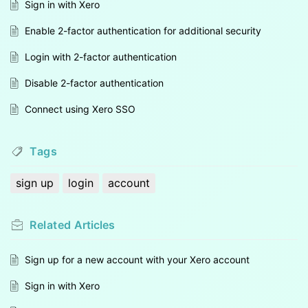
Sign in with Xero
Enable 2-factor authentication for additional security
Login with 2-factor authentication
Disable 2-factor authentication
Connect using Xero SSO
Tags
sign up
login
account
Related
Articles
Sign up for a new account with your Xero account
Sign in with Xero