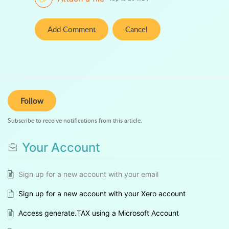
Add Comment
Cancel
Follow
Subscribe to receive notifications from this article.
Your Account
Sign up for a new account with your email
Sign up for a new account with your Xero account
Access generate.TAX using a Microsoft Account