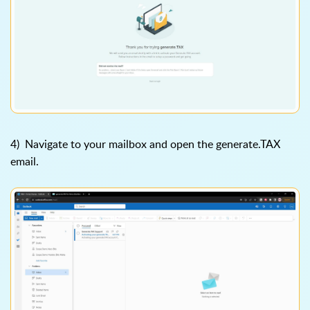
4) Navigate to your mailbox and open the generate.TAX
email.