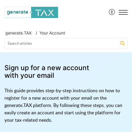
generate.TAX Help Centre
generate.TAX
Your Account
Sign up for a new account
with your email
This guide provides step-by-step instructions on how to
register for a new account with your email on the
generate.TAX platform. By following these steps, you can
easily create an account and start using the platform for
your tax-related needs.