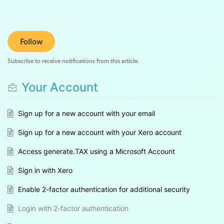
Follow
Subscribe to receive notifications from this article.
Your Account
Sign up for a new account with your email
Sign up for a new account with your Xero account
Access generate.TAX using a Microsoft Account
Sign in with Xero
Enable 2-factor authentication for additional security
Login with 2-factor authentication