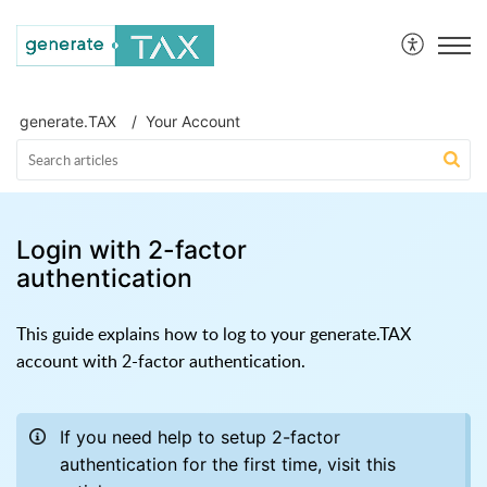
generate.TAX Help Centre
generate.TAX
Your Account
Login with 2-factor
authentication
This guide explains how to log to your generate.TAX
account with 2-factor authentication.
If you need help to setup 2-factor
authentication for the first time, visit this