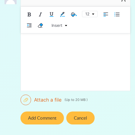
12
Insert
Attach a file
(Up to 20 MB )
Add Comment
Cancel