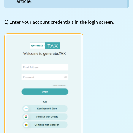
article.
1) Enter your account credentials in the login screen.