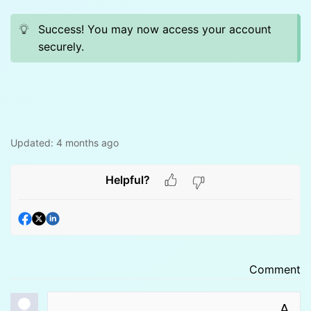
Success! You may now access your account
securely.
Updated:
4 months ago
Helpful?
Comment
A