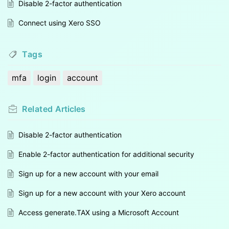
Disable 2-factor authentication
Connect using Xero SSO
Tags
mfa
login
account
Related
Articles
Disable 2-factor authentication
Enable 2-factor authentication for additional security
Sign up for a new account with your email
Sign up for a new account with your Xero account
Access generate.TAX using a Microsoft Account