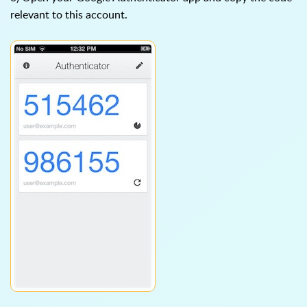
relevant to this account.