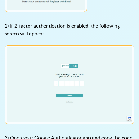
2) If 2-factor authentication is enabled, the following
screen will appear.
3) Open your Google Authenticator app and copy the code