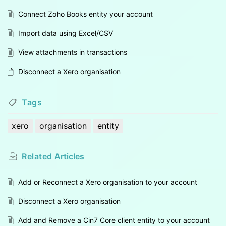
Connect Zoho Books entity your account
Import data using Excel/CSV
View attachments in transactions
Disconnect a Xero organisation
Tags
xero
organisation
entity
Related
Articles
Add or Reconnect a Xero organisation to your account
Disconnect a Xero organisation
Add and Remove a Cin7 Core client entity to your account