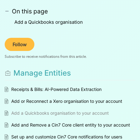
On this page
Add a Quickbooks organisation
Follow
Subscribe to receive notifications from this article.
Manage Entities
Receipts & Bills: AI-Powered Data Extraction
Add or Reconnect a Xero organisation to your account
Add a Quickbooks organisation to your account
Add and Remove a Cin7 Core client entity to your account
Set up and customize Cin7 Core notifications for users