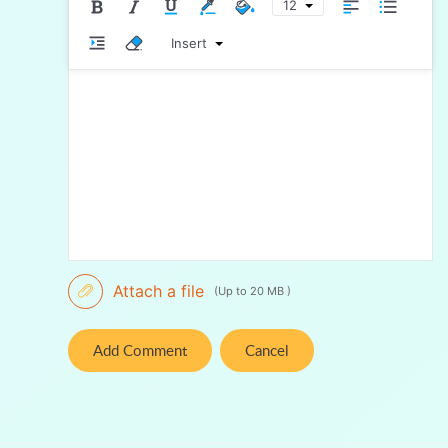
12
Insert
Attach a file
(Up to 20 MB )
Add Comment
Cancel