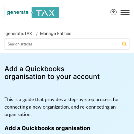
generate.TAX Help Centre
generate.TAX
Manage Entities
Add a Quickbooks
organisation to your account
This is a guide that provides a step-by-step process for
connecting a new organization, and re-connecting an
organisation.
Add a Quickbooks organisation