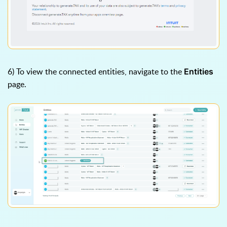
6) To view the connected entities, navigate to the
Entities
page.