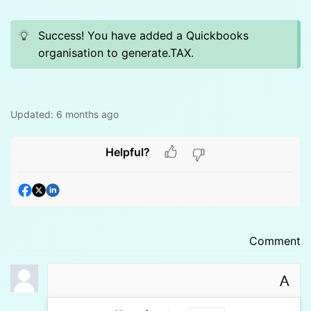
Success! You have added a Quickbooks
organisation to generate.TAX.
Updated:
6 months ago
Helpful?
Comment
A