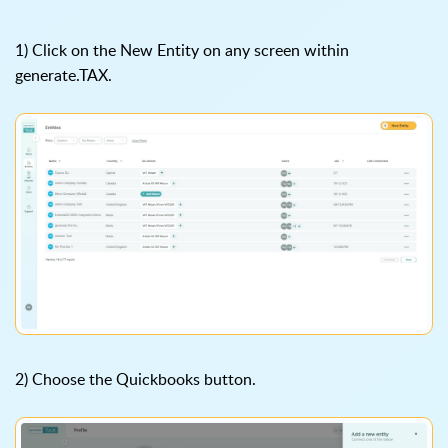
1) Click on the New Entity on any screen within
generate.TAX.
2) Choose the Quickbooks button.