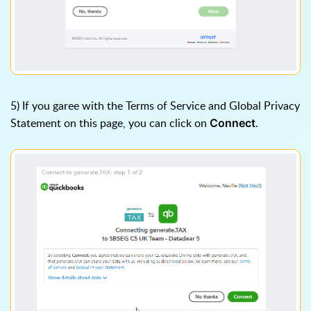
5) If you garee with the Terms of Service and Global Privacy
Statement on this page, you can click on
.
Connect