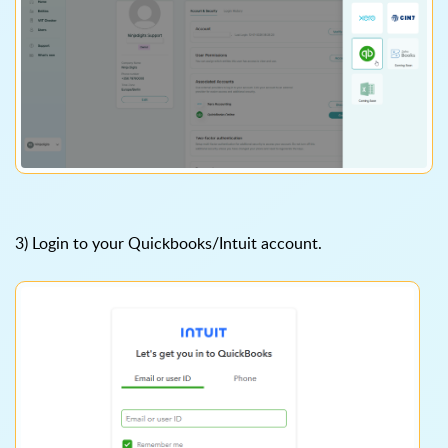
3) Login to your Quickbooks/Intuit account.