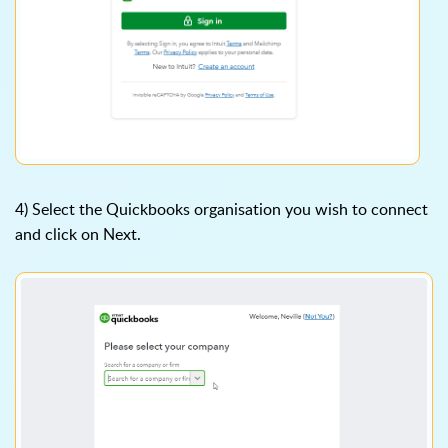
4) Select the Quickbooks organisation you wish to connect
and click on Next.