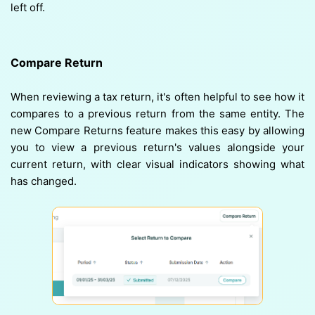
left off.
Compare Return
When reviewing a tax return, it's often helpful to see how it
compares to a previous return from the same entity. The
new Compare Returns feature makes this easy by allowing
you to view a previous return's values alongside your
current return, with clear visual indicators showing what
has changed.