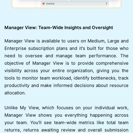
Manager View: Team-Wide Insights and Oversight
Manager View is available to users on Medium, Large and
Enterprise subscription plans and it's built for those who
need to oversee and manage team performance. The
objective of Manager View is to provide comprehensive
visibility across your entire organization, giving you the
tools to monitor team workload, identify bottlenecks, track
productivity and make informed decisions about resource
allocation.
Unlike My View, which focuses on your individual work,
Manager View shows you everything happening across
your team. You'll see team-wide metrics like total team
returns, returns awaiting review and overall submission