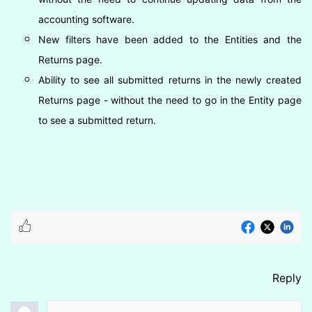
accounting software.
New filters have been added to the Entities and the
Returns page.
Ability to see all submitted returns in the newly created
Returns page - without the need to go in the Entity page
to see a submitted return.
Reply