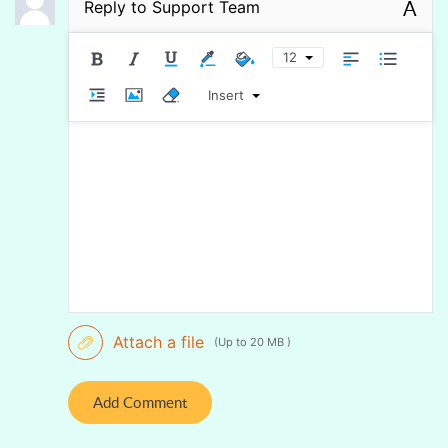
A
Reply to
Support Team
12
Insert
Attach a file
(Up to 20 MB )
Add Comment