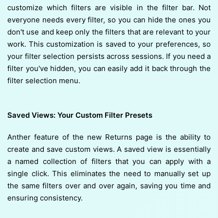
customize which filters are visible in the filter bar. Not
everyone needs every filter, so you can hide the ones you
don't use and keep only the filters that are relevant to your
work. This customization is saved to your preferences, so
your filter selection persists across sessions. If you need a
filter you've hidden, you can easily add it back through the
filter selection menu.
Saved Views: Your Custom Filter Presets
Anther feature of the new Returns page is the ability to
create and save custom views. A saved view is essentially
a named collection of filters that you can apply with a
single click. This eliminates the need to manually set up
the same filters over and over again, saving you time and
ensuring consistency.