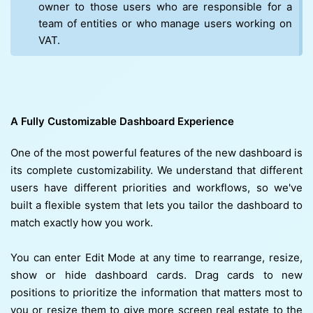
owner to those users who are responsible for a
team of entities or who manage users working on
VAT.
A Fully Customizable Dashboard Experience
One of the most powerful features of the new dashboard is
its complete customizability. We understand that different
users have different priorities and workflows, so we've
built a flexible system that lets you tailor the dashboard to
match exactly how you work.
You can enter Edit Mode at any time to rearrange, resize,
show or hide dashboard cards. Drag cards to new
positions to prioritize the information that matters most to
you or resize them to give more screen real estate to the