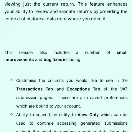
viewing just the current return. This feature enhances
your ability to review and validate returns by providing the
context of historical data right where you need it.
This release also includes a number of
small
improvements
and
bug fixes
including:
Customise the columns you would like to see in the
Transactions Tab
and
Exceptions Tab
of the VAT
submission pages. These are also saved preferences
which are bound to your account.
Ability to convert an entity to
View Only
which can be
used to continue accessing generated submissions
without the need to continue updating data from the