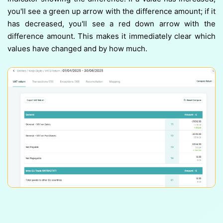
you'll see a green up arrow with the difference amount; if it
has decreased, you'll see a red down arrow with the
difference amount. This makes it immediately clear which
values have changed and by how much.