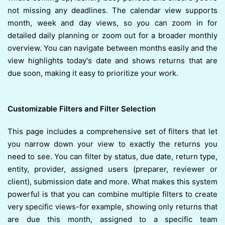
not missing any deadlines. The calendar view supports
month, week and day views, so you can zoom in for
detailed daily planning or zoom out for a broader monthly
overview. You can navigate between months easily and the
view highlights today's date and shows returns that are
due soon, making it easy to prioritize your work.
Customizable Filters and Filter Selection
This page includes a comprehensive set of filters that let
you narrow down your view to exactly the returns you
need to see. You can filter by status, due date, return type,
entity, provider, assigned users (preparer, reviewer or
client), submission date and more. What makes this system
powerful is that you can combine multiple filters to create
very specific views-for example, showing only returns that
are due this month, assigned to a specific team