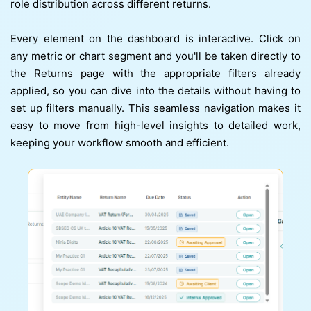
role distribution across different returns.
Every element on the dashboard is interactive. Click on
any metric or chart segment and you'll be taken directly to
the Returns page with the appropriate filters already
applied, so you can dive into the details without having to
set up filters manually. This seamless navigation makes it
easy to move from high-level insights to detailed work,
keeping your workflow smooth and efficient.