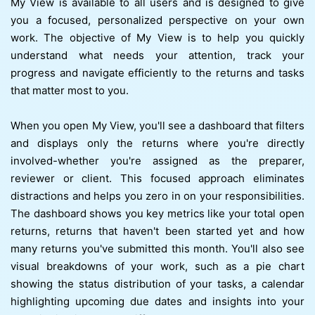
My View is available to all users and is designed to give
you a focused, personalized perspective on your own
work. The objective of My View is to help you quickly
understand what needs your attention, track your
progress and navigate efficiently to the returns and tasks
that matter most to you.
When you open My View, you'll see a dashboard that filters
and displays only the returns where you're directly
involved-whether you're assigned as the preparer,
reviewer or client. This focused approach eliminates
distractions and helps you zero in on your responsibilities.
The dashboard shows you key metrics like your total open
returns, returns that haven't been started yet and how
many returns you've submitted this month. You'll also see
visual breakdowns of your work, such as a pie chart
showing the status distribution of your tasks, a calendar
highlighting upcoming due dates and insights into your