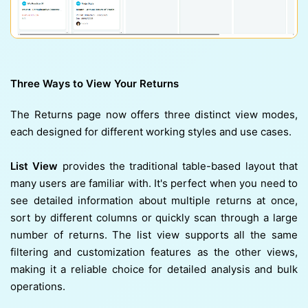
Three Ways to View Your Returns
The Returns page now offers three distinct view modes,
each designed for different working styles and use cases.
List View
provides the traditional table-based layout that
many users are familiar with. It's perfect when you need to
see detailed information about multiple returns at once,
sort by different columns or quickly scan through a large
number of returns. The list view supports all the same
filtering and customization features as the other views,
making it a reliable choice for detailed analysis and bulk
operations.