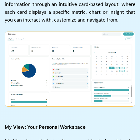
information through an intuitive card-based layout, where
each card displays a specific metric, chart or insight that
you can interact with, customize and navigate from.
My View: Your Personal Workspace