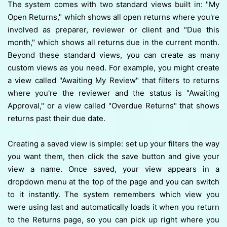
The system comes with two standard views built in: "My
Open Returns," which shows all open returns where you're
involved as preparer, reviewer or client and "Due this
month," which shows all returns due in the current month.
Beyond these standard views, you can create as many
custom views as you need. For example, you might create
a view called "Awaiting My Review" that filters to returns
where you're the reviewer and the status is "Awaiting
Approval," or a view called "Overdue Returns" that shows
returns past their due date.
Creating a saved view is simple: set up your filters the way
you want them, then click the save button and give your
view a name. Once saved, your view appears in a
dropdown menu at the top of the page and you can switch
to it instantly. The system remembers which view you
were using last and automatically loads it when you return
to the Returns page, so you can pick up right where you