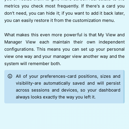
metrics you check most frequently. If there's a card you
don't need, you can hide it; if you want to add it back later,
you can easily restore it from the customization menu.
What makes this even more powerful is that My View and
Manager View each maintain their own independent
configurations. This means you can set up your personal
view one way and your manager view another way and the
system will remember both.
All of your preferences-card positions, sizes and
visibility-are automatically saved and will persist
across sessions and devices, so your dashboard
always looks exactly the way you left it.