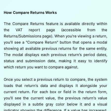
How Compare Returns Works
The Compare Returns feature is available directly within
the VAT report page (accessible from the
Returns/Submissions page). When you're viewing a return,
you'll see a "Compare Return" button that opens a modal
showing all available previous returns for the same entity.
The modal displays each previous return's period dates,
status and submission date, making it easy to identify
which return you want to compare against.
Once you select a previous return to compare, the system
loads that return's data and displays it alongside your
current return. For each box or field in the return form,
you'll see the current value, the previous return's value
displayed in a subtle gray color below it and a visual
indicator showing the difference. If a value has increased,