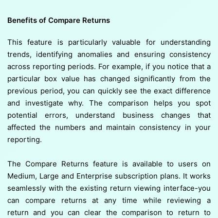
Benefits of Compare Returns
This feature is particularly valuable for understanding
trends, identifying anomalies and ensuring consistency
across reporting periods. For example, if you notice that a
particular box value has changed significantly from the
previous period, you can quickly see the exact difference
and investigate why. The comparison helps you spot
potential errors, understand business changes that
affected the numbers and maintain consistency in your
reporting.
The Compare Returns feature is available to users on
Medium, Large and Enterprise subscription plans. It works
seamlessly with the existing return viewing interface-you
can compare returns at any time while reviewing a
return and you can clear the comparison to return to