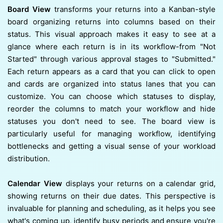
Board View
transforms your returns into a Kanban-style
board organizing returns into columns based on their
status. This visual approach makes it easy to see at a
glance where each return is in its workflow-from "Not
Started" through various approval stages to "Submitted."
Each return appears as a card that you can click to open
and cards are organized into status lanes that you can
customize. You can choose which statuses to display,
reorder the columns to match your workflow and hide
statuses you don't need to see. The board view is
particularly useful for managing workflow, identifying
bottlenecks and getting a visual sense of your workload
distribution.
Calendar View
displays your returns on a calendar grid,
showing returns on their due dates. This perspective is
invaluable for planning and scheduling, as it helps you see
what's coming up, identify busy periods and ensure you're