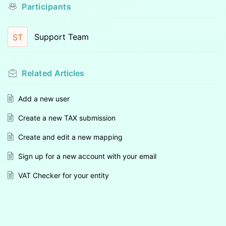
Participants
Support Team
ST
Related
Articles
Add a new user
Create a new TAX submission
Create and edit a new mapping
Sign up for a new account with your email
VAT Checker for your entity