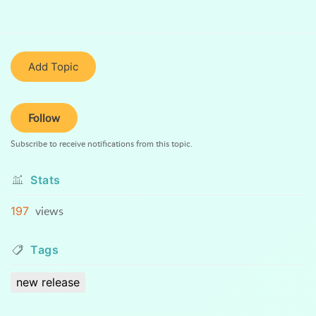
Add Topic
Follow
Subscribe to receive notifications from this topic.
Stats
views
197
Tags
new release