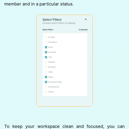
member and in a particular status.
To keep your workspace clean and focused, you can