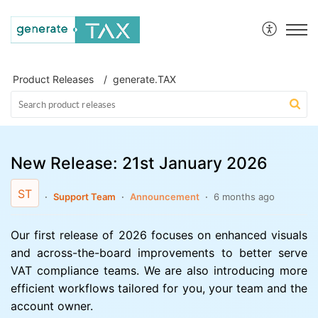
generate.TAX Help Centre
Product Releases
generate.TAX
New Release: 21st January 2026
ST
Support Team
Announcement
6 months ago
Our first release of 2026 focuses on enhanced visuals
and across-the-board improvements to better serve
VAT compliance teams. We are also introducing more
efficient workflows tailored for you, your team and the
account owner.