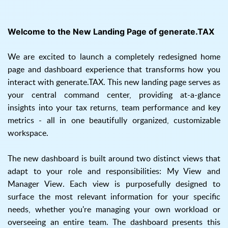
Welcome to the New Landing Page of generate.TAX
We are excited to launch a completely redesigned home
page and dashboard experience that transforms how you
interact with generate.TAX. This new landing page serves as
your central command center, providing at-a-glance
insights into your tax returns, team performance and key
metrics - all in one beautifully organized, customizable
workspace.
The new dashboard is built around two distinct views that
adapt to your role and responsibilities: My View and
Manager View. Each view is purposefully designed to
surface the most relevant information for your specific
needs, whether you're managing your own workload or
overseeing an entire team. The dashboard presents this