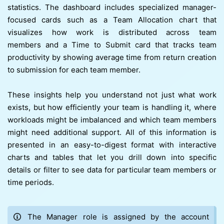
statistics. The dashboard includes specialized manager-
focused cards such as a Team Allocation chart that
visualizes how work is distributed across team
members and a Time to Submit card that tracks team
productivity by showing average time from return creation
to submission for each team member.
These insights help you understand not just what work
exists, but how efficiently your team is handling it, where
workloads might be imbalanced and which team members
might need additional support. All of this information is
presented in an easy-to-digest format with interactive
charts and tables that let you drill down into specific
details or filter to see data for particular team members or
time periods.
The Manager role is assigned by the account