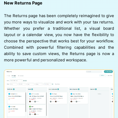
New Returns Page
The Returns page has been completely reimagined to give
you more ways to visualize and work with your tax returns.
Whether you prefer a traditional list, a visual board
layout or a calendar view, you now have the flexibility to
choose the perspective that works best for your workflow.
Combined with powerful filtering capabilities and the
ability to save custom views, the Returns page is now a
more powerful and personalized workspace.